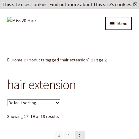
This site uses cookies.
Find out more about this site’s cookies.
☒
Skip
Skip
Menu
to
to
navigation
content
Blog
Delivery & Returns
Home
Products tagged “hair extension”
Page 2
Cookie Policy
hair extension
Privacy Policy
Showing 17–19 of 19 results
1
2