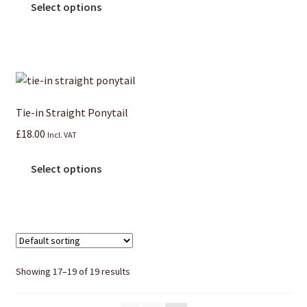
Select options
Tie-in Straight Ponytail
£
18.00
Incl. VAT
Select options
Showing 17–19 of 19 results