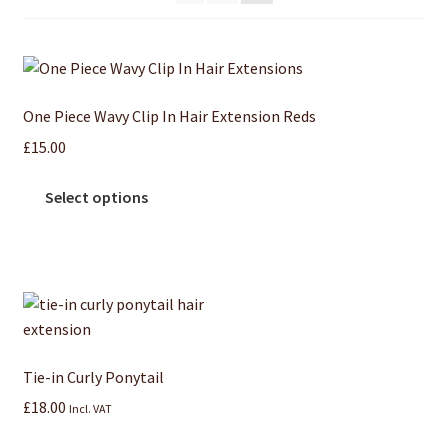
One Piece Wavy Clip In Hair Extension Reds
£
15.00
Select options
Tie-in Curly Ponytail
£
18.00
Incl. VAT