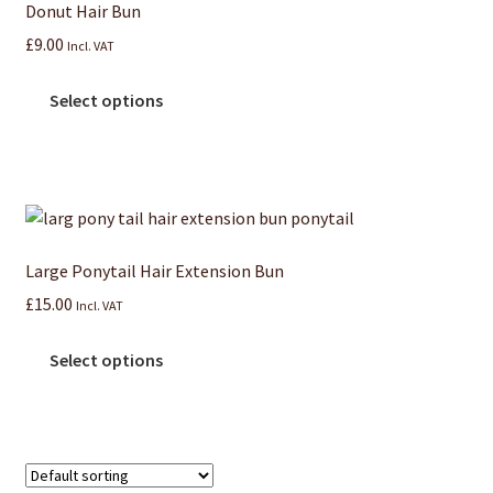
Donut Hair Bun
£
9.00
Incl. VAT
Select options
Large Ponytail Hair Extension Bun
£
15.00
Incl. VAT
Select options