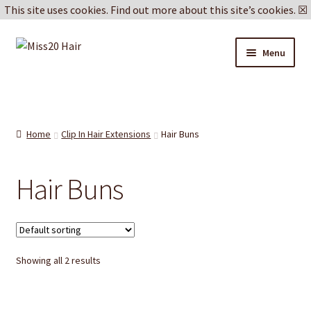
This site uses cookies.
Find out more about this site’s cookies.
☒
Skip
Skip
Menu
to
to
navigation
content
Blog
Delivery & Returns
Home
Clip In Hair Extensions
Hair Buns
Cookie Policy
Hair Buns
Privacy Policy
Showing all 2 results