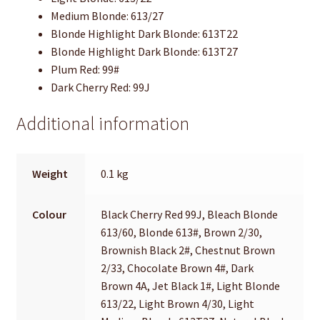
Medium Blonde: 613/27
Blonde Highlight Dark Blonde: 613T22
Blonde Highlight Dark Blonde: 613T27
Plum Red: 99#
Dark Cherry Red: 99J
Additional information
Weight
0.1 kg
Colour
Black Cherry Red 99J, Bleach Blonde
613/60, Blonde 613#, Brown 2/30,
Brownish Black 2#, Chestnut Brown
2/33, Chocolate Brown 4#, Dark
Brown 4A, Jet Black 1#, Light Blonde
613/22, Light Brown 4/30, Light