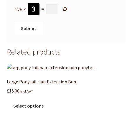
five
×
=
Related products
Large Ponytail Hair Extension Bun
£
15.00
Incl. VAT
Select options