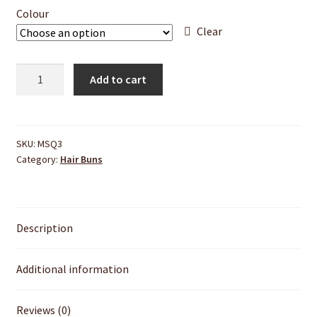
Colour
Clear
Donut
Add to cart
Hair
Bun
quantity
SKU:
MSQ3
Category:
Hair Buns
Description
Additional information
Reviews (0)