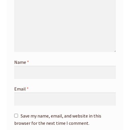
Name
*
Email
*
Save my name, email, and website in this
browser for the next time I comment.