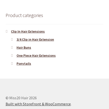
Product categories
Clip In Hair Extensions
3/4 Clip in Hair Extension
Hair Buns
One Piece Hair Extensions
Ponytails
© Miss20 Hair 2026
Built with Storefront & WooCommerce
.