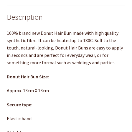
Description
100% brand new Donut Hair Bun made with high quality
synthetic fibre. It can be heated up to 180C. Soft to the
touch, natural-looking, Donut Hair Buns are easy to apply
in seconds and are perfect for everyday wear, or for
something more formal such as weddings and parties.
Donut Hair Bun Size:
Approx. 13cm X 13cm
Secure type:
Elastic band