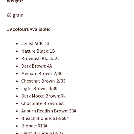
Weight:
60 gram
19 colours Available:
Jet BLACK: 1#
Nature Black: 1B
Brownish Black: 2#
Dark Brown: 4A
Medium Brown: 2/30
Chestnut Brown: 2/33
Light Brown: 4/30
Dark Mocca Brown: 6k
Chocolate Brown: 6A
Auburn Reddish Brown: 33#
Bleach Blonde: 613/60#
Blonde: 613#
Light Blonde: 613/22