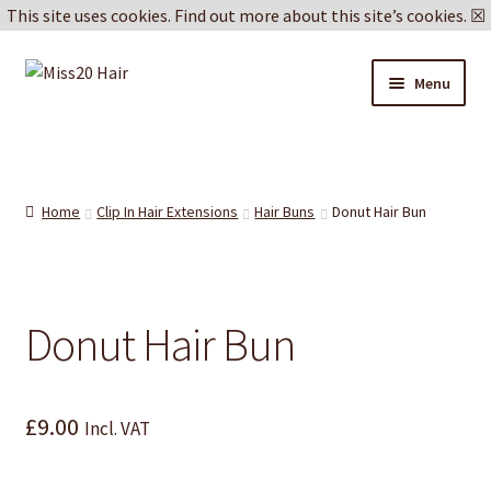
This site uses cookies.
Find out more about this site’s cookies.
☒
Skip
Skip
Menu
to
to
navigation
content
Blog
Delivery & Returns
Home
Clip In Hair Extensions
Hair Buns
Donut Hair Bun
Cookie Policy
Privacy Policy
Donut Hair Bun
£
9.00
Incl. VAT