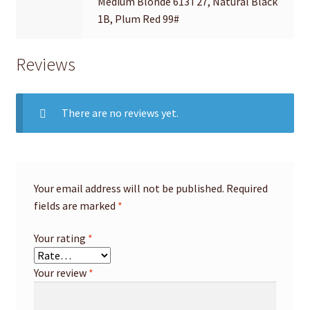
Medium Blonde 613T27, Natural Black
1B, Plum Red 99#
Reviews
There are no reviews yet.
Your email address will not be published.
Required
fields are marked
*
Your rating
*
Your review
*