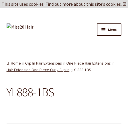
This site uses cookies.
Find out more about this site’s cookies.
☒
Skip
Skip
Menu
to
to
navigation
content
Blog
Delivery & Returns
Home
Clip In Hair Extensions
One Piece Hair Extensions
Hair Extension One Piece Curly Clip In
YL888-1BS
Cookie Policy
YL888-1BS
Privacy Policy