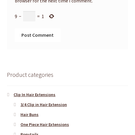
browser for the next time I comment.
9
−
=
1
Product categories
Clip In Hair Extensions
3/4 Clip in Hair Extension
Hair Buns
One Piece Hair Extensions
Ponytails