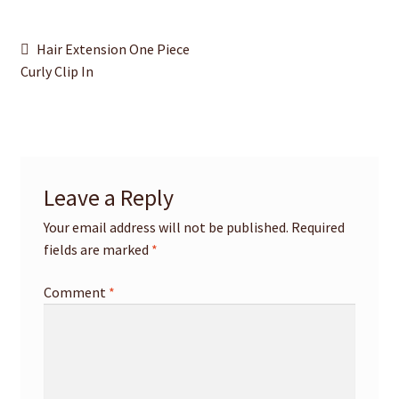
Post
Previous
Hair Extension One Piece
post:
Curly Clip In
navigation
Leave a Reply
Your email address will not be published.
Required
fields are marked
*
Comment
*