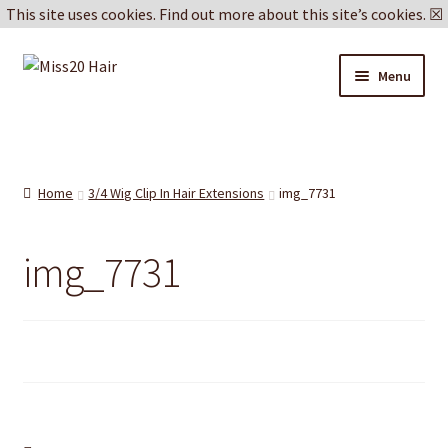
This site uses cookies.
Find out more about this site’s cookies.
☒
Skip
Skip
Menu
to
to
navigation
content
Blog
Delivery & Returns
Home
3/4 Wig Clip In Hair Extensions
img_7731
Cookie Policy
img_7731
Privacy Policy