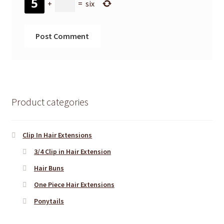
+
=
six
Product categories
Clip In Hair Extensions
3/4 Clip in Hair Extension
Hair Buns
One Piece Hair Extensions
Ponytails