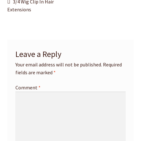
Post
Previous
3/4 Wig Clip In Hair
post:
Extensions
navigation
Leave a Reply
Your email address will not be published.
Required
fields are marked
*
Comment
*