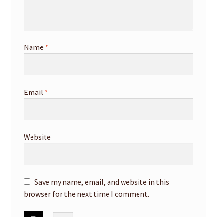
Name
*
Email
*
Website
Save my name, email, and website in this
browser for the next time I comment.