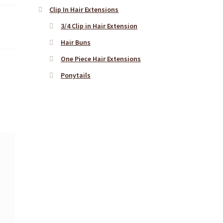
Clip In Hair Extensions
3/4 Clip in Hair Extension
Hair Buns
One Piece Hair Extensions
Ponytails