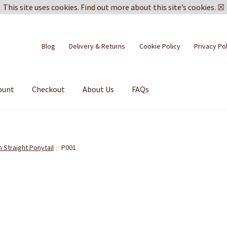
This site uses cookies.
Find out more about this site’s cookies.
☒
Blog
Delivery & Returns
Cookie Policy
Privacy Po
ount
Checkout
About Us
FAQs
n Straight Ponytail
P001