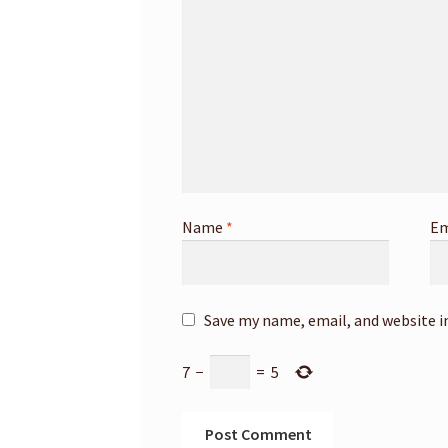
Name
*
Em
Save my name, email, and website i
7
−
=
5