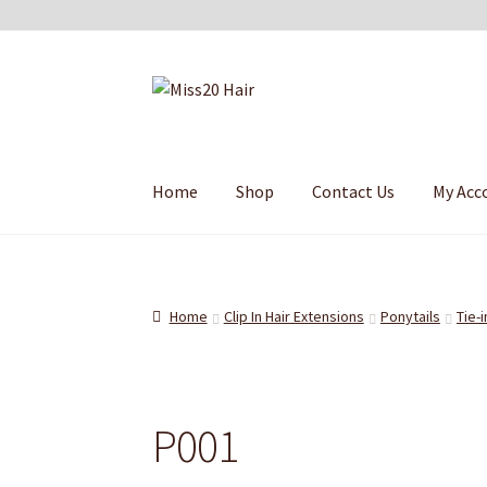
Skip
Skip
to
to
navigation
content
Home
Shop
Contact Us
My Acc
Home
Clip In Hair Extensions
Ponytails
Tie-i
P001