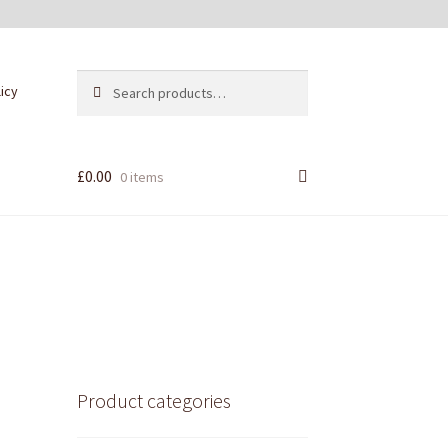
Search
Search
licy
for:
£
0.00
0 items
Product categories