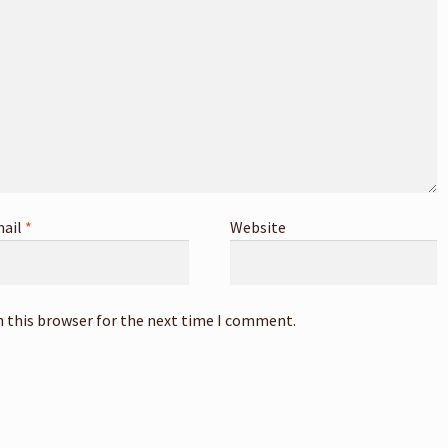
ail
*
Website
n this browser for the next time I comment.