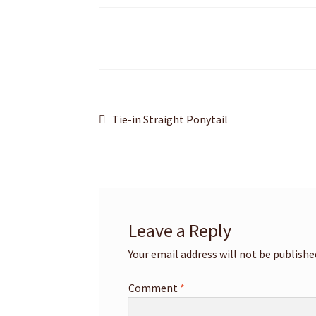
Post
Previous
Tie-in Straight Ponytail
post:
navigation
Leave a Reply
Your email address will not be publishe
Comment
*