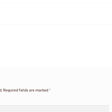
d.
Required fields are marked
*