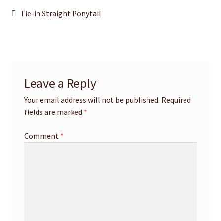
Post
Previous
Tie-in Straight Ponytail
post:
navigation
Leave a Reply
Your email address will not be published.
Required
fields are marked
*
Comment
*