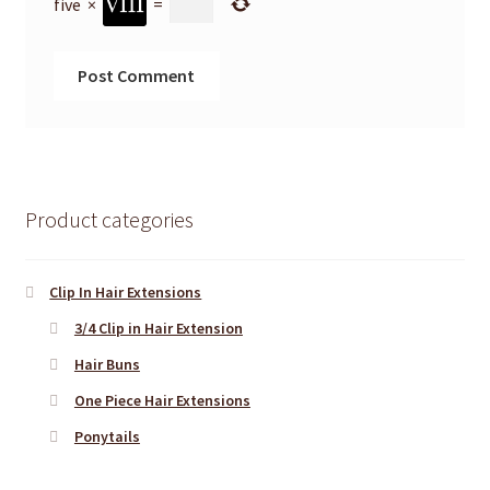
five
×
=
Product categories
Clip In Hair Extensions
3/4 Clip in Hair Extension
Hair Buns
One Piece Hair Extensions
Ponytails