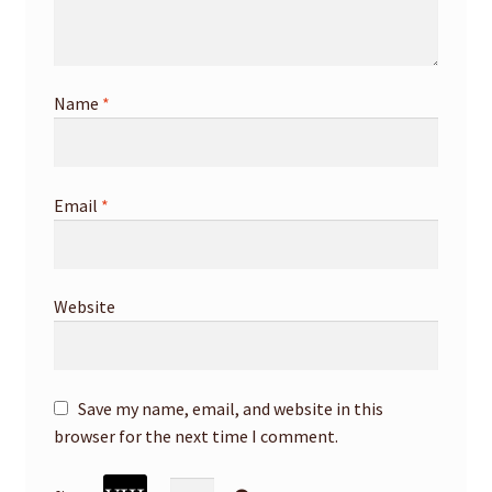
Name
*
Email
*
Website
Save my name, email, and website in this
browser for the next time I comment.