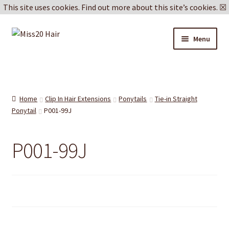
This site uses cookies.
Find out more about this site’s cookies.
☒
Skip
Skip
Menu
to
to
navigation
content
Blog
Delivery & Returns
Home
Clip In Hair Extensions
Ponytails
Tie-in Straight
Ponytail
P001-99J
Cookie Policy
P001-99J
Privacy Policy