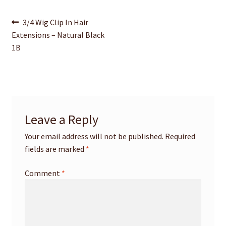
Post
Previous
3/4 Wig Clip In Hair
post:
Extensions – Natural Black
navigation
1B
Leave a Reply
Your email address will not be published.
Required
fields are marked
*
Comment
*