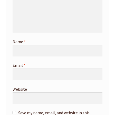
Name
*
Email
*
Website
Save my name, email, and website in this