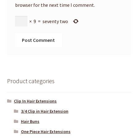
browser for the next time I comment.
×
9
=
seventy two
Product categories
Clip In Hair Extensions
3/4 Clip in Hair Extension
Hair Buns
One Piece Hair Extensions