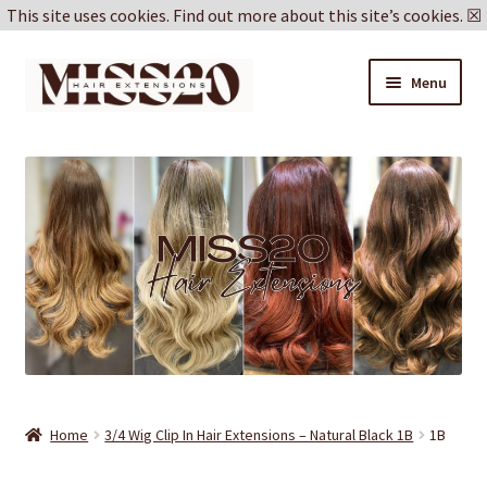
This site uses cookies.
Find out more about this site’s cookies.
☒
Skip
Skip
Menu
to
to
navigation
content
Blog
Delivery & Returns
Cookie Policy
Privacy Policy
Home
3/4 Wig Clip In Hair Extensions – Natural Black 1B
1B