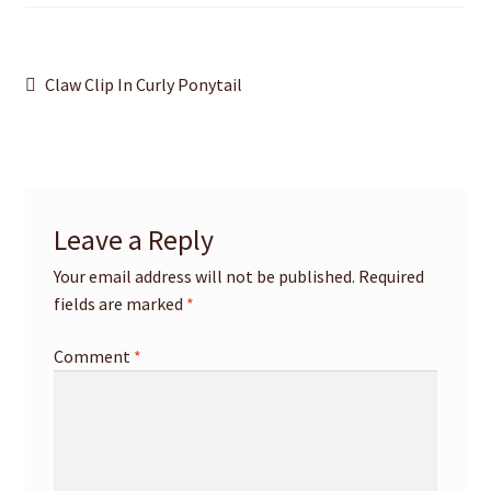
Post
Previous
Claw Clip In Curly Ponytail
post:
navigation
Leave a Reply
Your email address will not be published.
Required
fields are marked
*
Comment
*