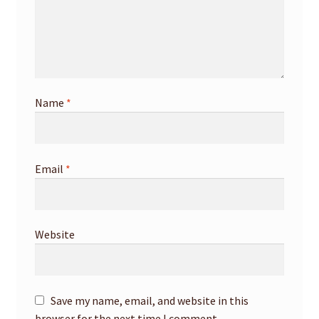
Name
*
Email
*
Website
Save my name, email, and website in this
browser for the next time I comment.