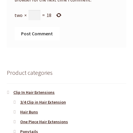
two
×
=
18
Product categories
Clip In Hair Extensions
3/4 Clip in Hair Extension
Hair Buns
One Piece Hair Extensions
Ponytails