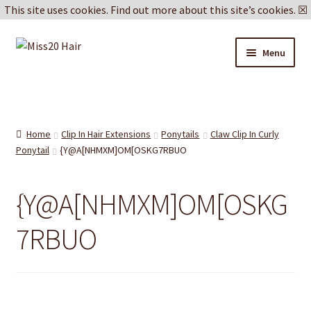
This site uses cookies.
Find out more about this site’s cookies.
☒
Skip
Skip
Menu
to
to
navigation
content
Blog
Delivery & Returns
Home
Clip In Hair Extensions
Ponytails
Claw Clip In Curly
Ponytail
{Y@A[NHMXM]OM[OSKG7RBUO
Cookie Policy
{Y@A[NHMXM]OM[OSKG
Privacy Policy
7RBUO