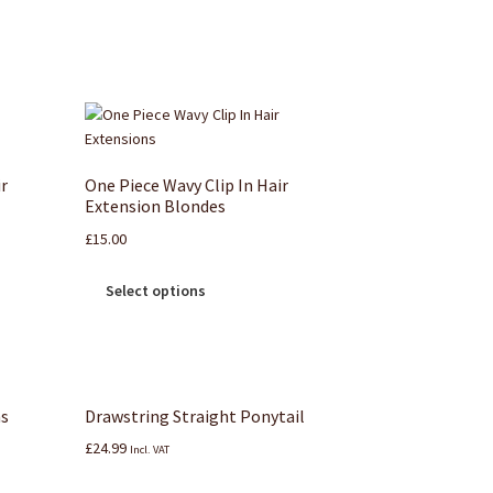
ir
One Piece Wavy Clip In Hair
Extension Blondes
£
15.00
Select options
ns
Drawstring Straight Ponytail
£
24.99
Incl. VAT