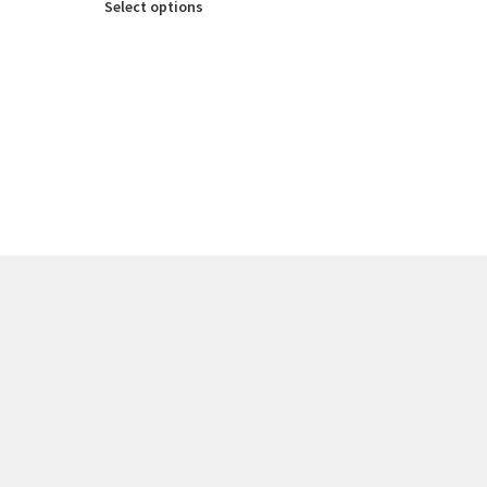
Select options