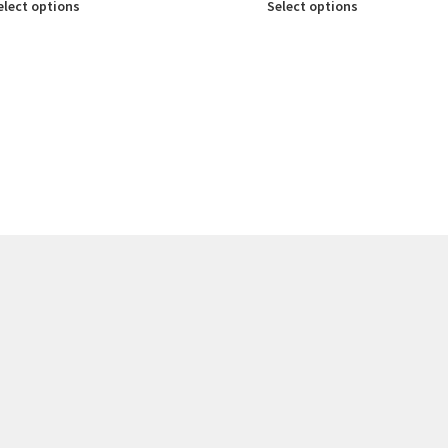
elect options
Select options