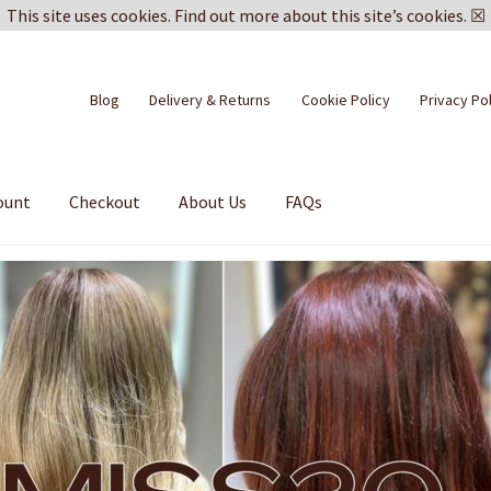
This site uses cookies.
Find out more about this site’s cookies.
☒
Blog
Delivery & Returns
Cookie Policy
Privacy Po
ount
Checkout
About Us
FAQs