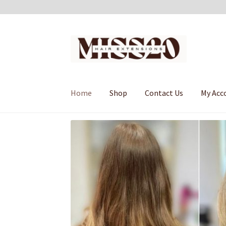
Skip
Skip
to
to
navigation
content
Home
Shop
Contact Us
My Acc