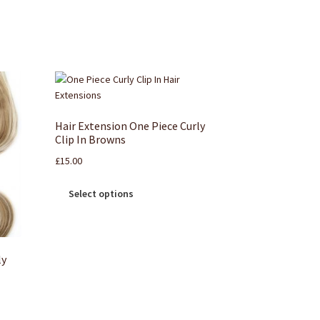
Hair Extension One Piece Curly
Clip In Browns
£
15.00
Select options
ly