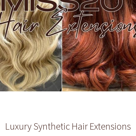
Luxury Synthetic Hair Extensions