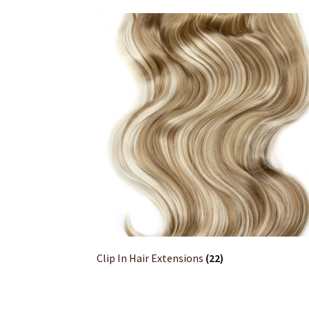
Clip In Hair Extensions
(22)