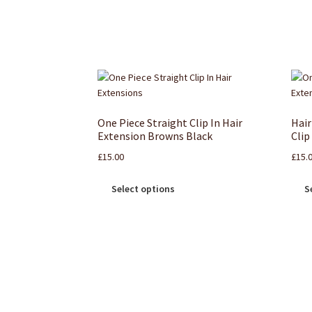
One Piece Straight Clip In Hair
Hair
Extension Browns Black
Clip
£
15.00
£
15.
Select options
S