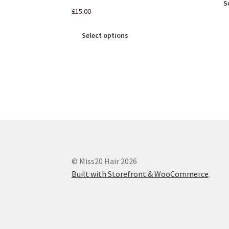
S
£
15.00
Select options
© Miss20 Hair 2026
Built with Storefront & WooCommerce
.