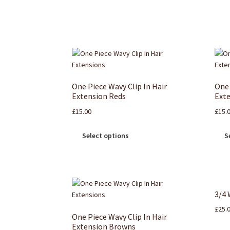
One Piece Wavy Clip In Hair
One 
Extension Reds
Exte
£
15.00
£
15.
Select options
S
3/4 
£
25.
One Piece Wavy Clip In Hair
Extension Browns