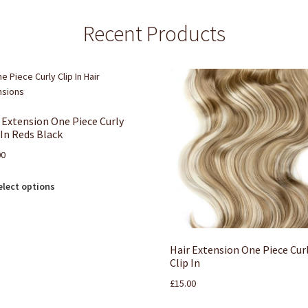
Recent Products
 Extension One Piece Curly
 In Reds Black
00
elect options
Hair Extension One Piece Cur
Clip In
£
15.00