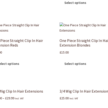
Select options
Piece Straight Clip In Hair
One Piece Straight Clip In Ha
nsion Reds
Extension Blondes
00
£
15.00
elect options
Select options
Wig Clip In Hair Extensions
3/4 Wig Clip In Hair Extensio
00
–
£
29.99
£
25.00
Incl. VAT
Incl. VAT