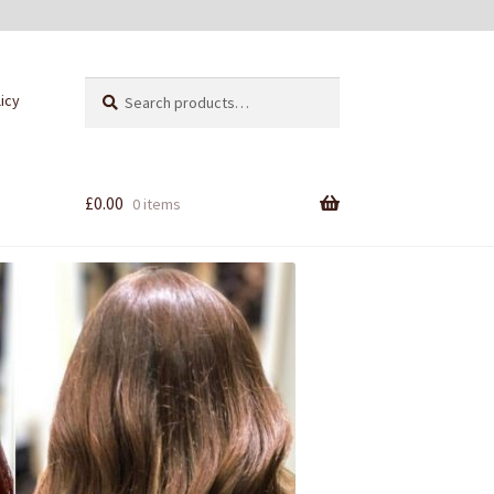
Search
Search
licy
for:
£
0.00
0 items