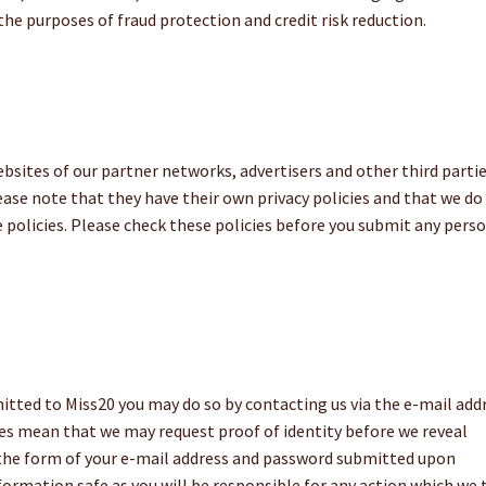
he purposes of fraud protection and credit risk reduction.
bsites of our partner networks, advertisers and other third parties
lease note that they have their own privacy policies and that we do
se policies. Please check these policies before you submit any pers
bmitted to Miss20 you may do so by contacting us via the e-mail add
res mean that we may request proof of identity before we reveal
e the form of your e-mail address and password submitted upon
formation safe as you will be responsible for any action which we 