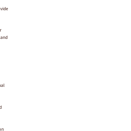
ovide
r
 and
nal
d
on