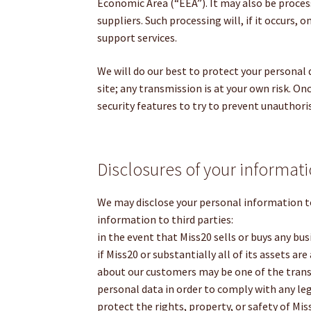
Economic Area (“EEA”). It may also be proces
suppliers. Such processing will, if it occurs, 
support services.
We will do our best to protect your personal
site; any transmission is at your own risk. On
security features to try to prevent unauthori
Disclosures of your informat
We may disclose your personal information t
information to third parties:
in the event that Miss20 sells or buys any bus
if Miss20 or substantially all of its assets ar
about our customers may be one of the transfe
personal data in order to comply with any lega
protect the rights, property, or safety of Mi