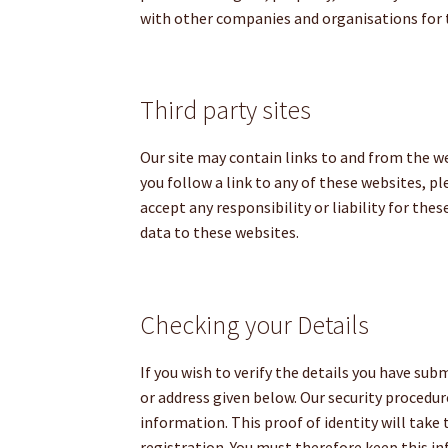
with other companies and organisations for t
Third party sites
Our site may contain links to and from the we
you follow a link to any of these websites, p
accept any responsibility or liability for the
data to these websites.
Checking your Details
If you wish to verify the details you have su
or address given below. Our security procedu
information. This proof of identity will tak
registration. You must therefore keep this in