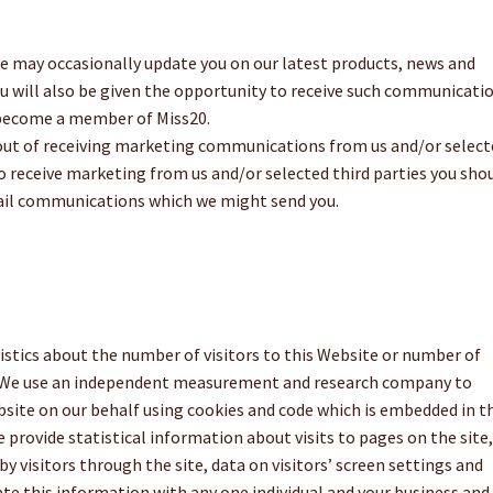
e may occasionally update you on our latest products, news and
You will also be given the opportunity to receive such communicati
 become a member of Miss20.
out of receiving marketing communications from us and/or select
 to receive marketing from us and/or selected third parties you sho
mail communications which we might send you.
stics about the number of visitors to this Website or number of
s. We use an independent measurement and research company to
ebsite on our behalf using cookies and code which is embedded in t
provide statistical information about visits to pages on the site,
by visitors through the site, data on visitors’ screen settings and
te this information with any one individual and your business and