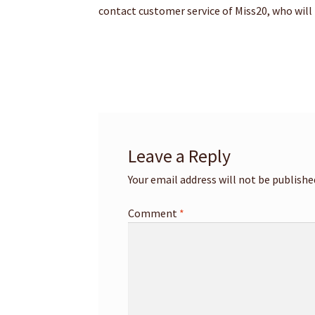
contact customer service of Miss20, who will
Leave a Reply
Your email address will not be publishe
Comment
*