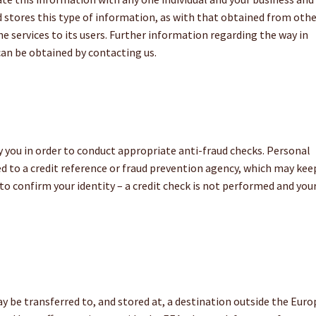
 stores this type of information, as with that obtained from oth
he services to its users. Further information regarding the way in
can be obtained by contacting us.
you in order to conduct appropriate anti-fraud checks. Personal
d to a credit reference or fraud prevention agency, which may kee
 to confirm your identity – a credit check is not performed and you
n
 be transferred to, and stored at, a destination outside the Eur