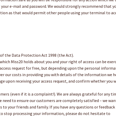
g your e-mail and password. We would strongly recommend that y
ion as that would permit other people using your terminal to ac
 of the Data Protection Act 1998 (the Act).
which Miss20 holds about you and your right of access can be exer
 access request for free, but depending upon the personal informa
er our costs in providing you with details of the information we h
ange upon receiving your access request, and confirm whether you 
ers (even if it is a complaint!). We are always grateful for any ti
e need to ensure our customers are completely satisfied – we wan
 to your friends and family. If you have any questions or feedback
 to stop processing your information, please do not hesitate to