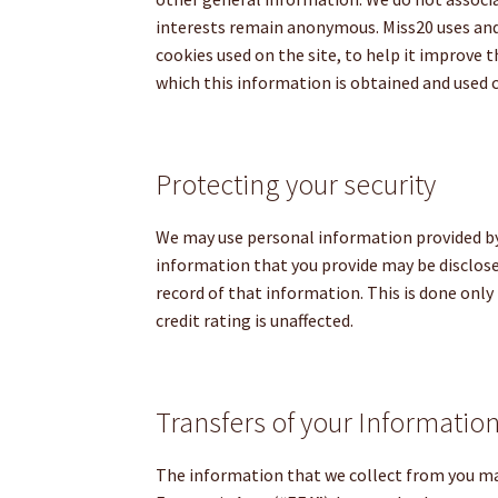
interests remain anonymous. Miss20 uses and
cookies used on the site, to help it improve t
which this information is obtained and used 
Protecting your security
We may use personal information provided by 
information that you provide may be disclose
record of that information. This is done only
credit rating is unaffected.
Transfers of your Informatio
The information that we collect from you may