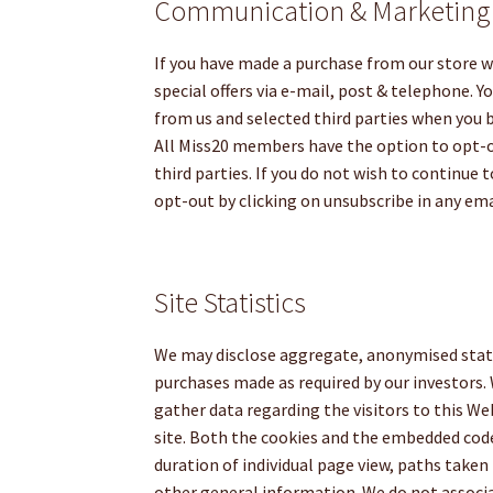
Communication & Marketing
If you have made a purchase from our store w
special offers via e-mail, post & telephone. 
from us and selected third parties when you
All Miss20 members have the option to opt-
third parties. If you do not wish to continue
opt-out by clicking on unsubscribe in any e
Site Statistics
We may disclose aggregate, anonymised stati
purchases made as required by our investor
gather data regarding the visitors to this W
site. Both the cookies and the embedded code 
duration of individual page view, paths taken 
other general information. We do not associa