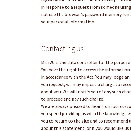
in response to a request from someone usin
not use the browser’s password memory funct
your personal information.
Contacting us
Miss20 is the data controller for the purpose
You have the right to access the information 
in accordance with the Act. You may lodge an
you request, we may impose a charge to recov
about you. We will notify you of any such ch
to proceed and pay such charge.
We are always pleased to hear from our custom
you spend providing us with the knowledge w
you to return to the site and to recommend us
about this statement, or if you would like us