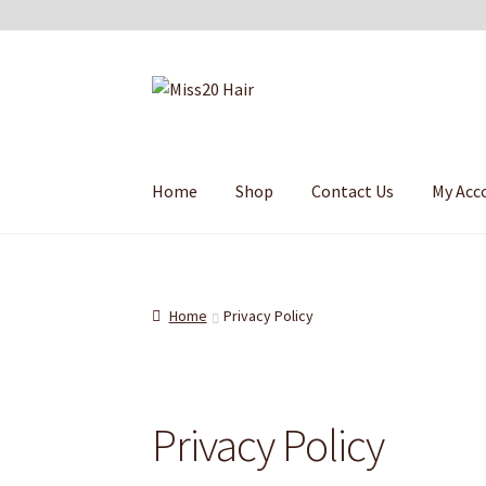
Skip
Skip
to
to
navigation
content
Home
Shop
Contact Us
My Acc
Home
Privacy Policy
Privacy Policy