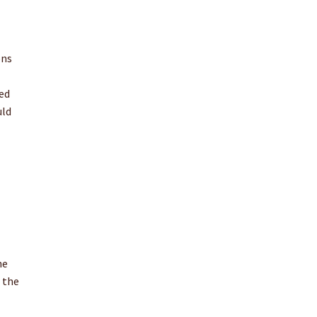
ons
ed
uld
he
 the