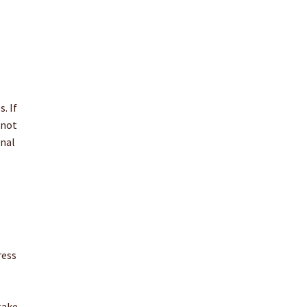
. If
 not
onal
ress
take