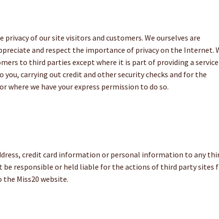
 privacy of our site visitors and customers. We ourselves are
appreciate and respect the importance of privacy on the Internet.
ers to third parties except where it is part of providing a service
to you, carrying out credit and other security checks and for the
or where we have your express permission to do so.
ddress, credit card information or personal information to any thi
be responsible or held liable for the actions of third party sites
o the Miss20 website.