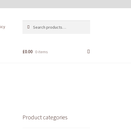
Search
Search
licy
for:
£
0.00
0 items
Product categories