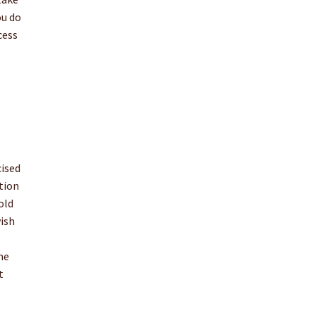
ou do
cess
cised
tion
old
wish
me
t