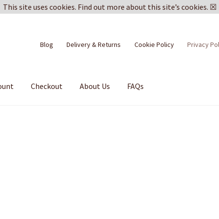
This site uses cookies.
Find out more about this site’s cookies.
☒
Blog
Delivery & Returns
Cookie Policy
Privacy Po
ount
Checkout
About Us
FAQs