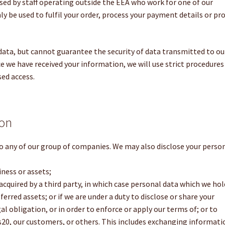
sed by staff operating outside the EEA who work for one of our
only be used to fulfil your order, process your payment details or pr
 data, but cannot guarantee the security of data transmitted to ou
ce we have received your information, we will use strict procedures
sed access.
ion
o any of our group of companies. We may also disclose your perso
iness or assets;
e acquired by a third party, in which case personal data which we hol
rred assets; or if we are under a duty to disclose or share your
l obligation, or in order to enforce or apply our terms of; or to
ss20, our customers, or others. This includes exchanging informati