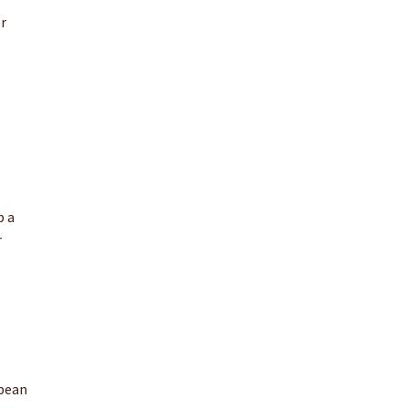
er
p a
r
opean