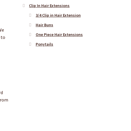
Clip In Hair Extensions
3/4 Clip in Hair Extension
Hair Buns
 We
One Piece Hair Extensions
 to
Ponytails
rd
 from