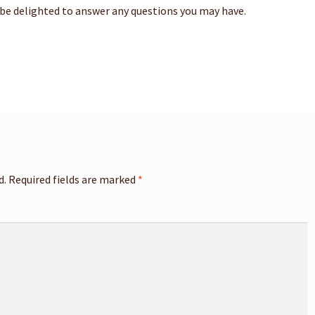
 be delighted to answer any questions you may have.
d.
Required fields are marked
*