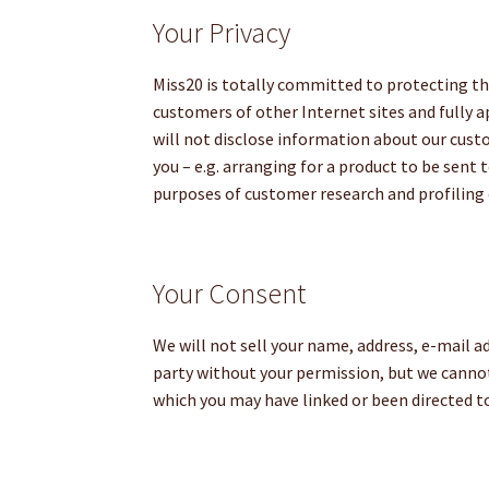
Your Privacy
Miss20 is totally committed to protecting the
customers of other Internet sites and fully 
will not disclose information about our custom
you – e.g. arranging for a product to be sent 
purposes of customer research and profiling 
Your Consent
We will not sell your name, address, e-mail a
party without your permission, but we cannot 
which you may have linked or been directed t