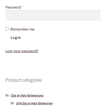
Password
*
Remember me
Log in
Lost your password?
Product categories
Clip In Hair Extensions
3/4 Clip in Hair Extension