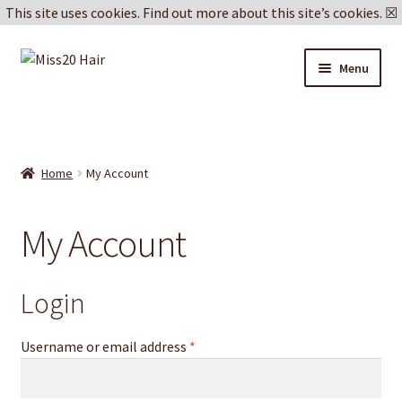
This site uses cookies.
Find out more about this site’s cookies.
☒
Skip
Skip
Menu
to
to
navigation
content
Blog
Delivery & Returns
Home
My Account
Cookie Policy
My Account
Privacy Policy
Login
Username or email address
*